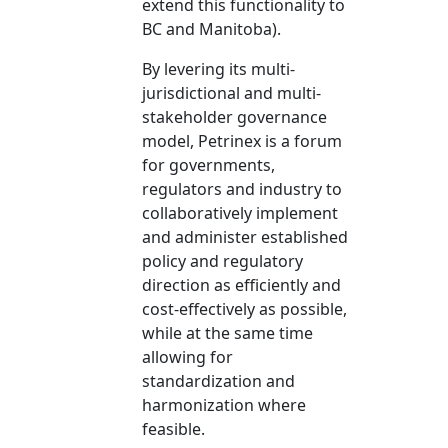
extend this functionality to
BC and Manitoba).
​By levering its multi-
jurisdictional and multi-
stakeholder governance
model, Petrinex is a forum
for governments,
regulators and industry to
collaboratively implement
and administer established
policy and regulatory
direction as efficiently and
cost-effectively as possible,
while at the same time
allowing for
standardization and
harmonization where
feasible.