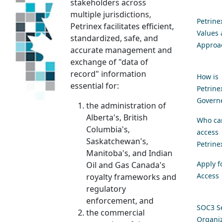
stakeholders across
multiple jurisdictions,
Petrine
Petrinex facilitates efficient,
Values
standardized, safe, and
Approa
accurate management and
exchange of "data of
record" information
How is
essential for:
Petrine
Govern
the administration of
Alberta's, British
Who ca
Columbia's,
access
Saskatchewan's,
Petrine
Manitoba's, and Indian
Apply f
Oil and Gas Canada's
Access
royalty frameworks and
regulatory
enforcement, and
SOC3 Se
the commercial
Organiz