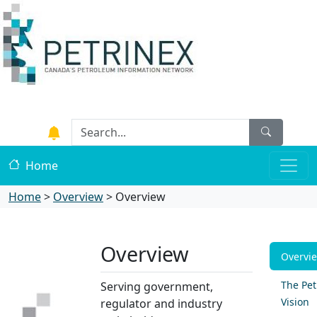
Home
Home
>
Overview
>
Overview
Overview
Overvi
The Pet
Serving government,
Vision
regulator and industry