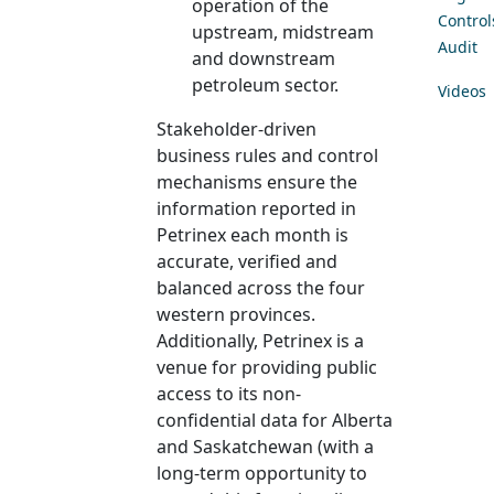
operation of the
Control
upstream, midstream
Audit
and downstream
petroleum sector.
Videos
Stakeholder-driven
business rules and control
mechanisms ensure the
information reported in
Petrinex each month is
accurate, verified and
balanced across the four
western provinces.
Additionally, Petrinex is a
venue for providing public
access to its non-
confidential data for Alberta
and Saskatchewan (with a
long-term opportunity to