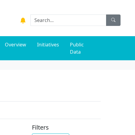
Overview
Initiatives
Public
Data
Filters