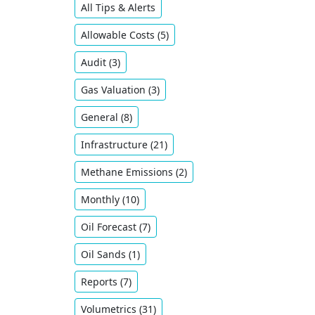
All Tips & Alerts
Allowable Costs (5)
Audit (3)
Gas Valuation (3)
General (8)
Infrastructure (21)
Methane Emissions (2)
Monthly (10)
Oil ​Forecast (7)
Oil Sands (1)
Reports (7)
Volumetrics (31)