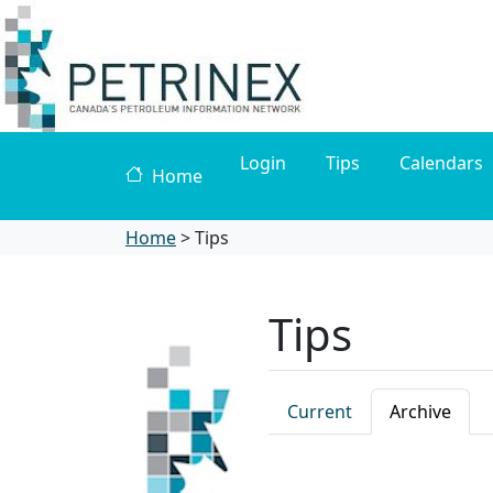
Login
Tips
Calendars
Home
Home
>
Tips
Tips
Current
Archive