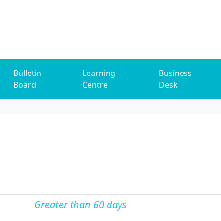
Bulletin
Learning
Business
Board
Centre
Desk
Greater than 60 days