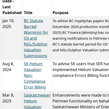
Date -
Last
Published
Title
Purpose
Jan 10,
BC Statute
To advise BC royalty/tax payers tha
2025
Barred
December 2024 production month
Warnings for
2025) BC Finance (Ministry) has i
Oil and
warning notifications in Petrinex 
NGL/Sulphur
BC’s statute barred period for Oil
Valuation
and NGL/Sulphur Valuation submi
Submissions
Aug 8,
SK Helium
To advise SK users that SER ha
2024
Valuation
implemented Helium Valuatio
Non-
compliance Errors Billing funct
Compliance
Error Billing
Mar 8,
Saskatchewan
Enhancements were made to 
2023
Helium
Petrinex functionality on behal
Valuation
Saskatchewan Ministry of Ene