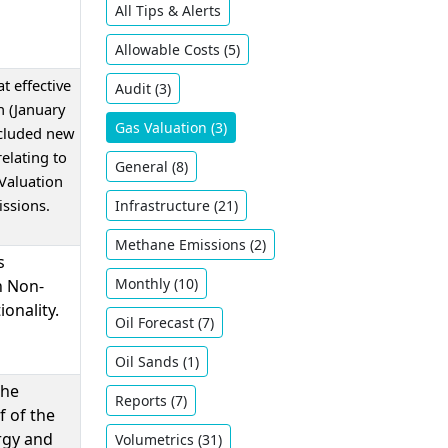
All Tips & Alerts
Allowable Costs (5)
t effective
Audit (3)
 (January
Gas Valuation (3)
ncluded new
relating to
General (8)
 Valuation
ssions.
Infrastructure (21)
Methane Emissions (2)
s
Monthly (10)
n Non-
ionality.
Oil ​Forecast (7)
Oil Sands (1)
the
Reports (7)
f of the
rgy and
Volumetrics (31)