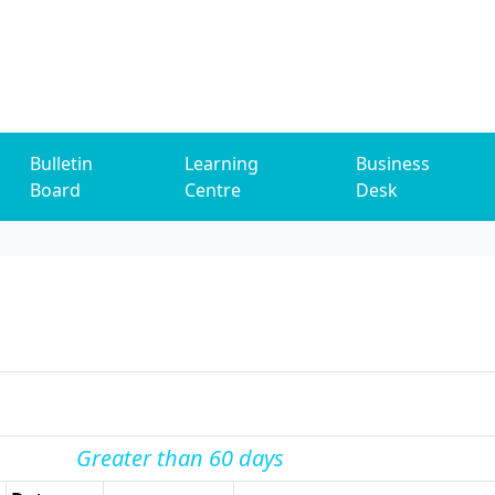
Bulletin
Learning
Business
Board
Centre
Desk
Greater than 60 days