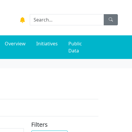
Overview
Initiatives
Public
Data
Filters