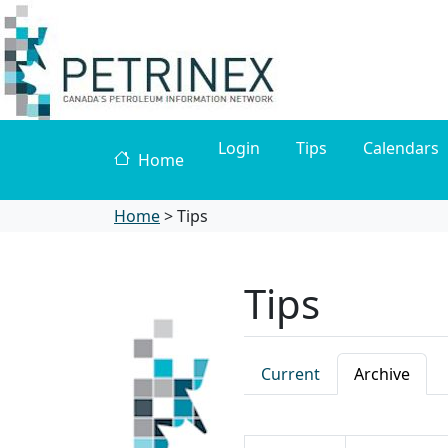
Login
Tips
Calendars
Home
Home
>
Tips
Tips
Current
Archive