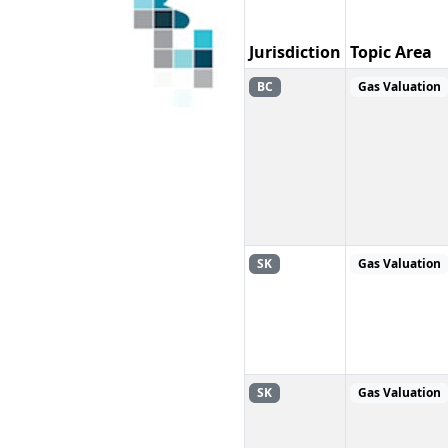
Jurisdiction
Topic Area
BC
Gas Valuation
SK
Gas Valuation
SK
Gas Valuation