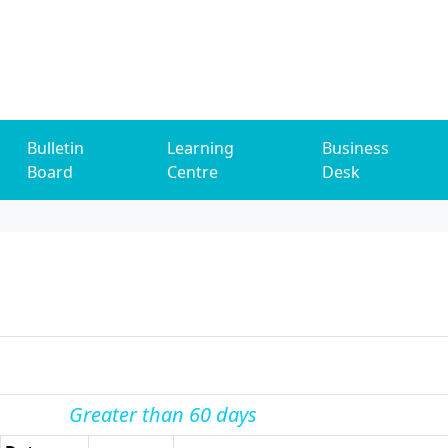
Bulletin
Learning
Business
Board
Centre
Desk
Greater than 60 days