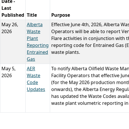
Date -
Last
Published
Title
Purpose
May 26,
Alberta
Effective June 4th, 2026, Alberta Wa
2026
Waste
Operators will be able to report Ve
Plant
Flare activities in conjunction with 
Reporting
reporting code for Entrained Gas (
Entrained
waste plants.
Gas
May 5,
AER
To notify Alberta Oilfield Waste M
2026
Waste
Facility Operators that effective Jun
Code
(for the May 2026 production mont
Updates
onwards), the Alberta Energy Regul
has updated the Waste Codes availa
waste plant volumetric reporting in