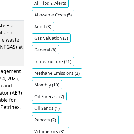
All Tips & Alerts
Allowable Costs (5)
ste Plant
Audit (3)
nt and
Gas Valuation (3)
the waste
ENTGAS) at
General (8)
Infrastructure (21)
anagement
Methane Emissions (2)
e 4, 2026,
Monthly (10)
h and
ator (AER)
Oil ​Forecast (7)
ble for
 Petrinex.
Oil Sands (1)
Reports (7)
Volumetrics (31)