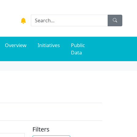
Overview
Initiatives
Public
Data
Filters