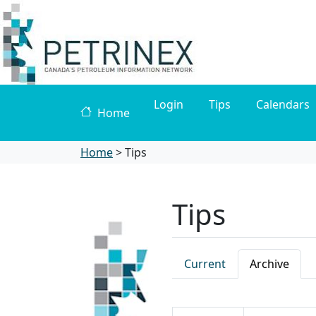
Login
Tips
Calendars
Home
Home
>
Tips
Tips
Current
Archive