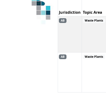
Jurisdiction
Topic Area
AB
Waste Plants
AB
Waste Plants