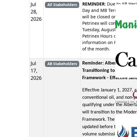
Jul
REMINDER
: Due to AB Her
All Stakeholders
Day and MB Terry Fox Day 
28,
will be closed on Monday, 
2026
Petrinex will continue oper
Tuesday, August 04, 2026.
Petrinex Hours of Operati
information on Petrinex ho
of the month.
Jul
Reminder: Alberta Royalt
AB Stakeholders
17,
Transitioning to the Mode
2026
Framework - Effective Jan
Effective January 1, 2027, a
conventional oil, and non-pr
qualifying under the Alber
will transition to the Mode
Framework. The oil forecast
updated before the January
volume submission deadlin