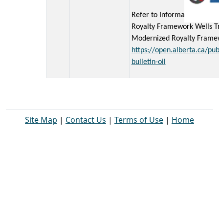
Refer to Information Bullet
Royalty Framework Wells Tr
Modernized Royalty Framewo
https://open.alberta.ca/pub
bulletin-oil
Site Map
|
Contact Us
|
Terms of Use
|
Home