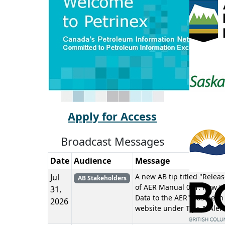
Apply for Access
Broadcast Messages
Date
Audience
Message
Jul
A new AB tip titled "Releas
AB Stakeholders
of AER Manual 011: How to
31,
Data to the AER" has been
2026
website under Tips & Alert