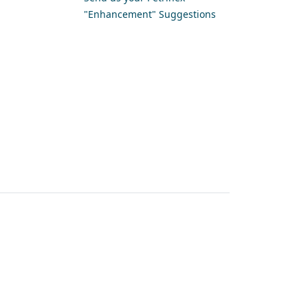
"Enhancement" Suggestions