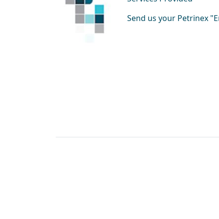
Send us your Petrinex 