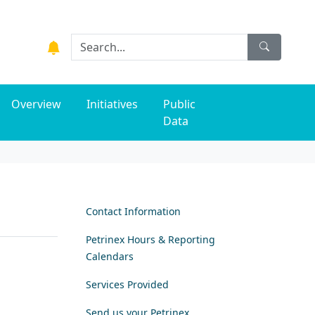
Overview
Initiatives
Public
Data
Contact Information
Petrinex Hours & Reporting
Calendars
Services Provided
Send us your Petrinex