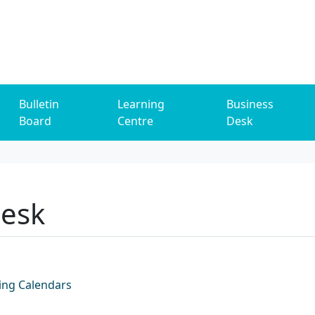
Bulletin
Learning
Business
Board
Centre
Desk
Desk
ing Calendars