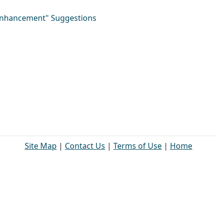
"Enhancement" Suggestions
Site Map
|
Contact Us
|
Terms of Use
|
Home