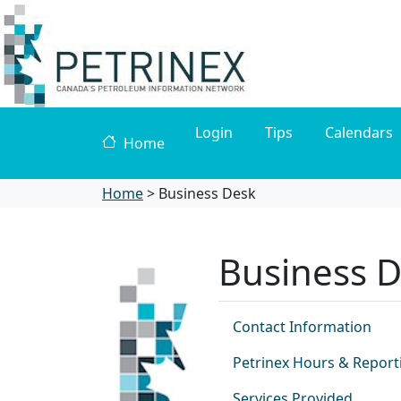
Login
Tips
Calendars
Home
Home
>
Business Desk
Business 
Contact Information
Petrinex Hours & Report
Services Provided