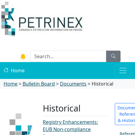
Home
Home
>
Bulletin Board
>
Documents
>
Historical
Historical
Documen
Refere
& Histor
Registry Enhancements:
EUB Non-compliance
Refere