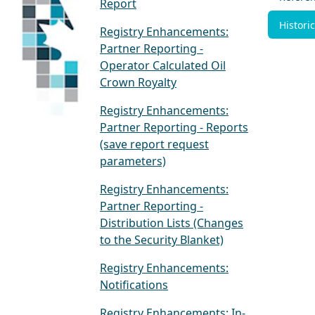
Report
Historic
Registry Enhancements:
Partner Reporting -
Operator Calculated Oil
Crown Royalty
Registry Enhancements:
Partner Reporting - Reports
(save report request
parameters)
Registry Enhancements:
Partner Reporting -
Distribution Lists (Changes
to the Security Blanket)
Registry Enhancements:
Notifications
Registry Enhancements: In-