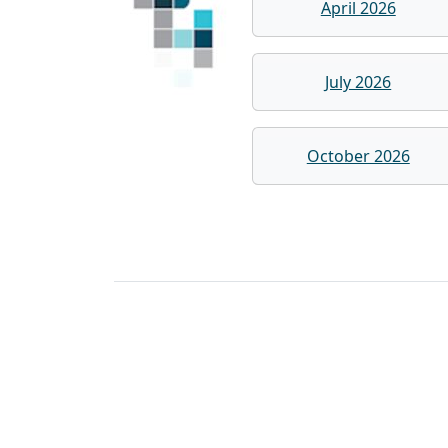
April 2026
July 2026
October 2026