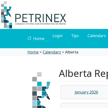
Login
Tips
Calendars
Home
Home
>
Calendars
>
Alberta
Alberta Re
January 2026