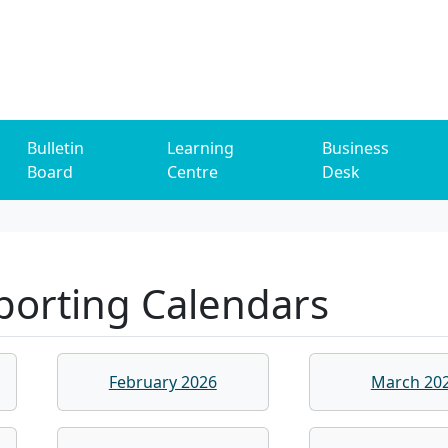
Bulletin
Learning
Business
Board
Centre
Desk
porting Calendars
February 2026
March 20