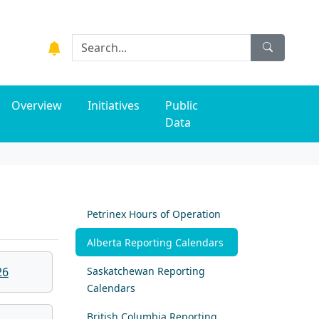
Overview
Initiatives
Public
Data
Petrinex Hours of Operation
Alberta Reporting Calendars
26
Saskatchewan Reporting
Calendars
British Columbia Reporting