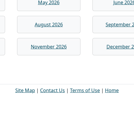
May 2026
June 202
August 2026
September 
November 2026
December 2
Site Map
|
Contact Us
|
Terms of Use
|
Home