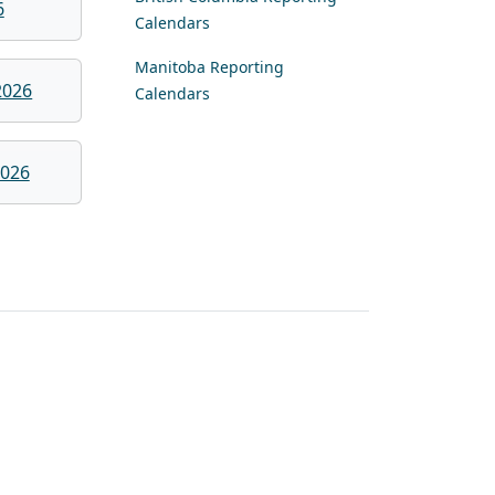
6
Calendars
Manitoba Reporting
2026
Calendars
026