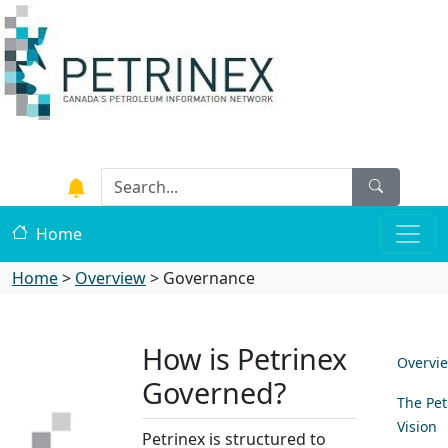
Home
Home
>
Overview
>
Governance
How is Petrinex
Overvi
Governed?
The Pet
Vision
Petrinex is structured to