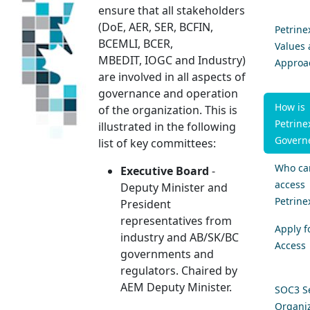
ensure that all stakeholders
(DoE,​​ AER, SER, BCFIN,
Petrine
BCEMLI, BCER,
Values
MBEDIT, IOGC and Industry)
Approa
are involved in all aspects of
governance and operation
How is
of the organization. This is
Petrine
illustrated in the following
Govern
list of key committees:
Who ca
Executive Board
-
access
Deputy Minister and
Petrine
President
representatives from
Apply f
industry and AB/SK/BC
Access
governments and
regulators. Chaired by
AEM Deputy Minister.
SOC3 Se
Organiz