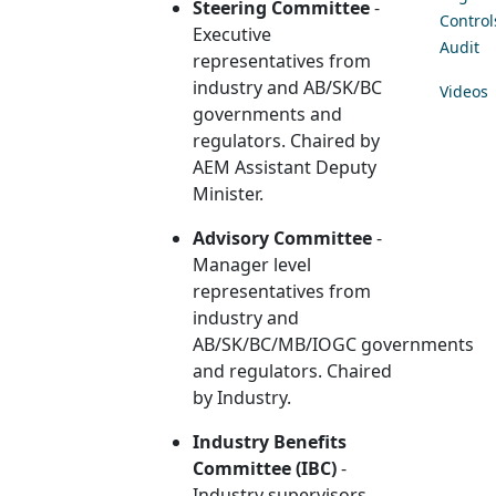
Steering Committee
-
Control
Executive
Audit
representatives from
industry and AB/SK/BC
Videos
governments and
regulators. Chaired by
AEM Assistant Deputy
Minister.
Advisory Committee
-
Manager level
representatives from
industry and
AB/SK/BC/MB/IOGC governments
and regulators. Chaired
by Industry.
Industry Benefits
Committee (IBC)
-
Industry supervisors