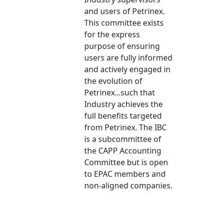
and users of Petrinex.
This committee exists
for the express
purpose of ensuring
users are fully informed
and actively engaged in
the evolution of
Petrinex...such that
Industry achieves the
full benefits targeted
from Petrinex. The IBC
is a subcommittee of
the CAPP Accounting
Committee but is open
to EPAC members and
non-aligned companies.